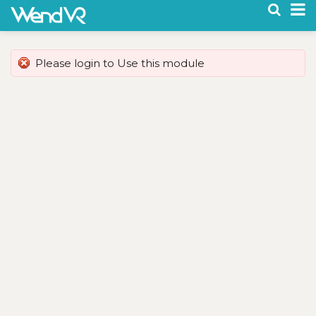
To
na
Please login to Use this module